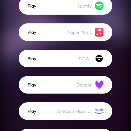
Play
Spotify
Play
Apple Music
Play
TIDAL
Play
Deezer
Play
Amazon Music (Streaming)