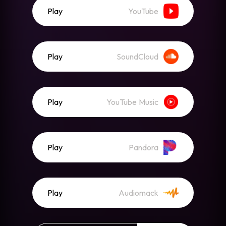
Play
YouTube
Play
SoundCloud
Play
YouTube Music
Play
Pandora
Play
Audiomack