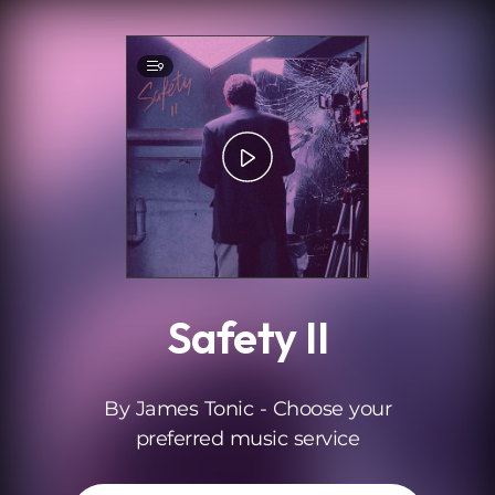
.
9
Safety II
By James Tonic - Choose your
preferred music service