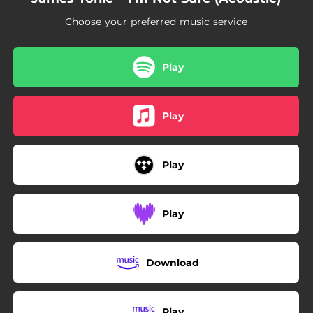
Choose your preferred music service
Play
Play
Play
Play
Download
Play