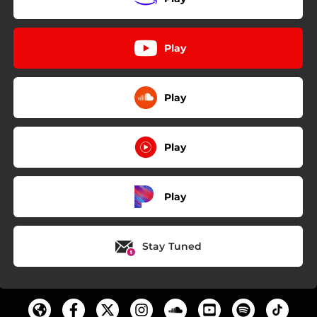
Play
Play
Play
Play
Stay Tuned