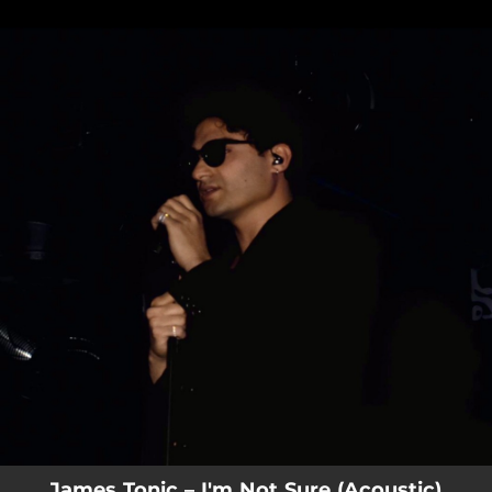
.
You're all set!
James Tonic – I'm Not Sure (Acoustic)